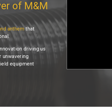
wer of M&M
and anthem
that
onal.
innovation driving us
ur unwavering
field equipment