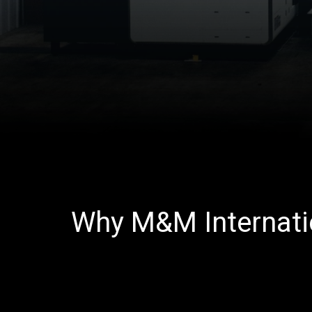
Why M&M Internati