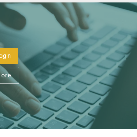
ogin
More