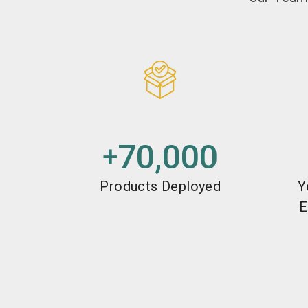
70,000
+
Products Deployed
Y
E