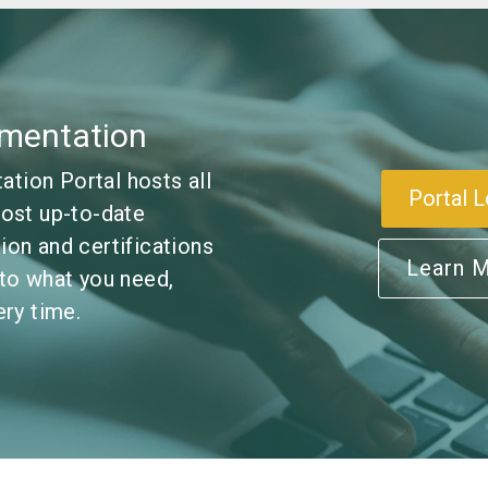
mentation
ion Portal hosts all
Portal L
ost up-to-date
on and certifications
Learn 
to what you need,
ry time.