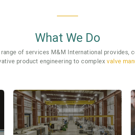
What We Do
 range of services M&M International provides, c
vative product engineering to complex
valve man