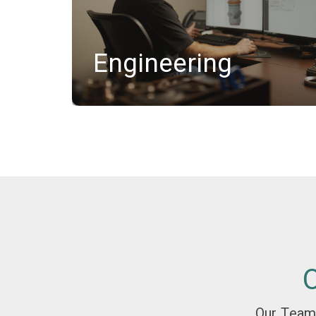
Engineering
Our Team'