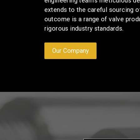
engineering team's meticulous de
extends to the careful sourcing 
outcome is a range of valve prod
rigorous industry standards.
Our Company