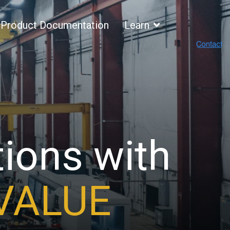
Product Documentation
Learn
tions with
ECURITY