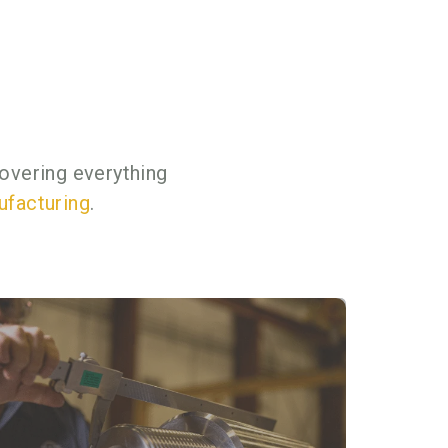
overing everything
ufacturing
.