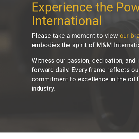
Experience the Po
International
Please take a moment to view
our br
embodies the spirit of M&M Internati
Witness our passion, dedication, and 
forward daily. Every frame reflects o
commitment to excellence in the oil 
industry.