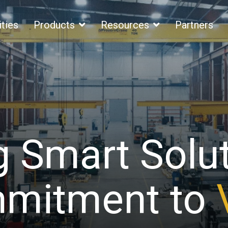
ities
Products
Resources
Partners
g Smart Solu
itment to
S