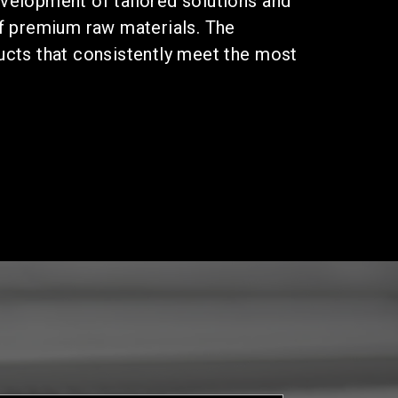
velopment of tailored solutions and
of premium raw materials. The
ucts that consistently meet the most