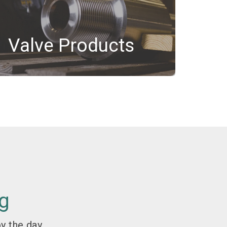
Valve Products
g
y the day.