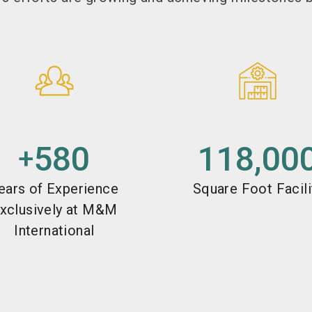
580
118,00
+
ears of Experience
Square Foot Facili
xclusively at M&M
International