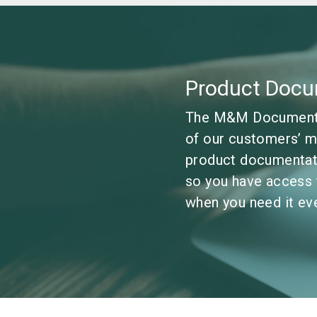
Product Docu
The M&M Documentat
of our customers’ m
product documentati
so you have access 
when you need it eve