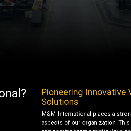
onal?
Pioneering Innovative
Solutions
M&M International places a stron
aspects of our organization. Thi