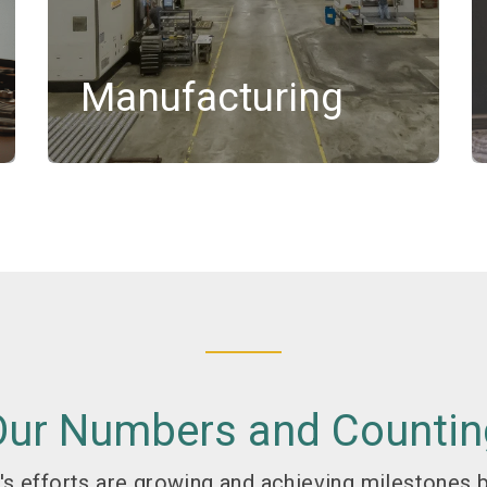
Manufacturing
Our Numbers and Countin
s efforts are growing and achieving milestones b