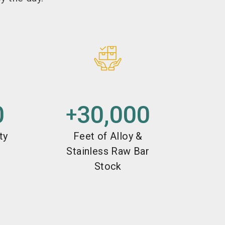
0
30,000
+
ty
Feet of Alloy &
Stainless Raw Bar
Stock