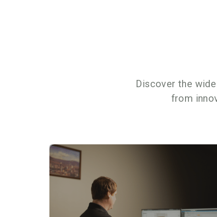
Discover the wide
from inno