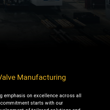
 Valve Manufacturing
g emphasis on excellence across all
s commitment starts with our