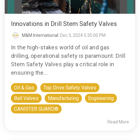
Innovations in Drill Stem Safety Valves
M&M International
:
Dec 3, 2024 5:35:00 PM
In the high-stakes world of oil and gas
drilling, operational safety is paramount. Drill
Stem Safety Valves play a critical role in
ensuring the...
Oil & Gas
Top Drive Safety Valves
Ball Valves
Manufacturing
Engineering
CANISTER GUARD®
Read More