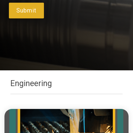
Engineering