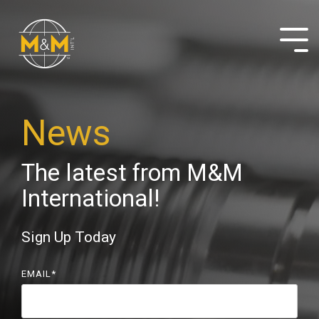
Skip
to
the
Tog
main
Me
content.
News
The latest from M&M
International!
Sign Up Today
EMAIL
*