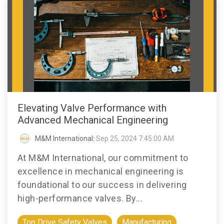
Elevating Valve Performance with
Advanced Mechanical Engineering
M&M International
:
Sep 25, 2024 7:45:00 AM
At M&M International, our commitment to
excellence in mechanical engineering is
foundational to our success in delivering
high-performance valves. By...
Top Drive Safety Valves
Manufacturing