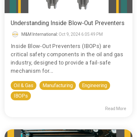
Understanding Inside Blow-Out Preventers
M&M International
:
Oct 9, 2024 6:05:49 PM
Inside Blow-Out Preventers (IBOPs) are
critical safety components in the oil and gas
industry, designed to provide a fail-safe
mechanism for...
Oil & Gas
Manufacturing
Engineering
IBOPs
Read More