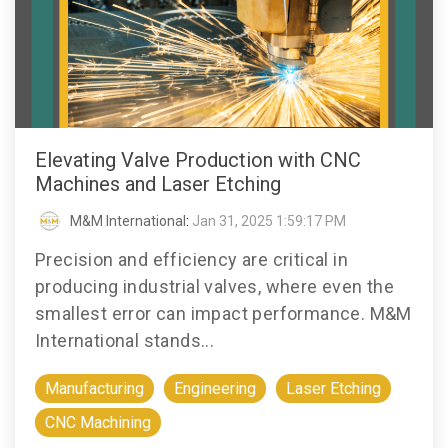
Elevating Valve Production with CNC
Machines and Laser Etching
M&M International
:
Jan 31, 2025 1:59:17 PM
Precision and efficiency are critical in
producing industrial valves, where even the
smallest error can impact performance. M&M
International stands...
Manufacturing
Engineering
Laser Etching
CNC Machining