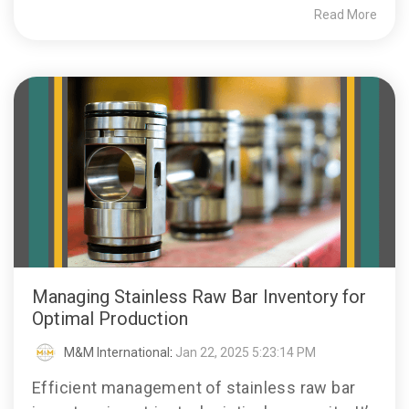
Read More
Managing Stainless Raw Bar Inventory for
Optimal Production
M&M International
:
Jan 22, 2025 5:23:14 PM
Efficient management of stainless raw bar