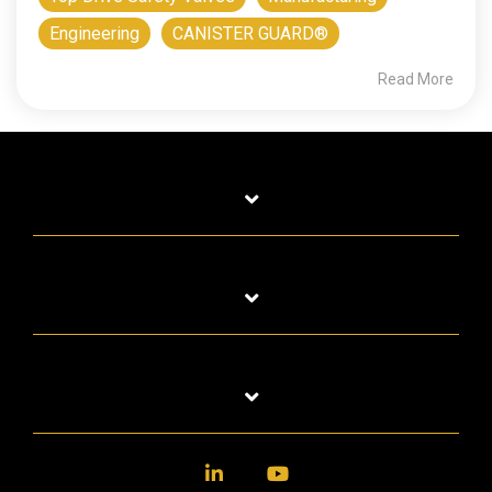
Engineering
CANISTER GUARD®
Read More
LinkedIn
YouTube