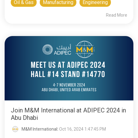
Oil & Gas
Manufacturing
Engineering
Read More
Join M&M International at ADIPEC 2024 in
Abu Dhabi
M&M International
:
Oct 16, 2024 1:47:45 PM