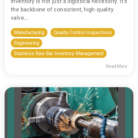
inventory is not just a logistical necessity. It’s
the backbone of consistent, high-quality
valve...
Manufacturing
Quality Control Inspections
Engineering
Stainless Raw Bar Inventory Management
Read More