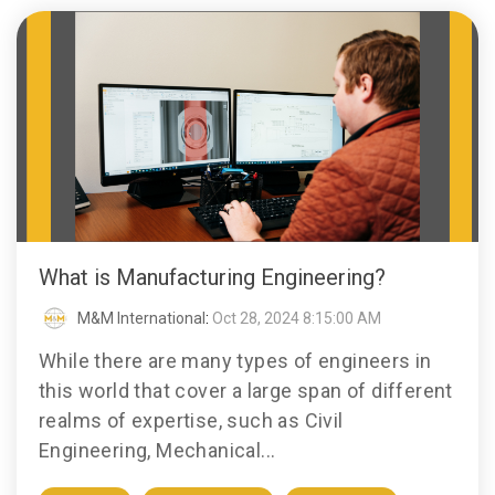
What is Manufacturing Engineering?
M&M International
:
Oct 28, 2024 8:15:00 AM
While there are many types of engineers in
this world that cover a large span of different
realms of expertise, such as Civil
Engineering, Mechanical...