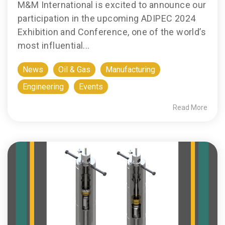
M&M International is excited to announce our
participation in the upcoming ADIPEC 2024
Exhibition and Conference, one of the world’s
most influential...
News
Oil & Gas
Manufacturing
Engineering
Events
Read More