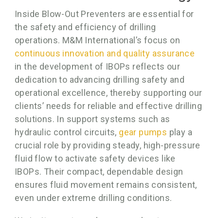
Inside Blow-Out Preventers are essential for
the safety and efficiency of drilling
operations. M&M International’s focus on
continuous innovation and quality assurance
in the development of IBOPs reflects our
dedication to advancing drilling safety and
operational excellence, thereby supporting our
clients’ needs for reliable and effective drilling
solutions. In support systems such as
hydraulic control circuits,
gear pumps
play a
crucial role by providing steady, high-pressure
fluid flow to activate safety devices like
IBOPs. Their compact, dependable design
ensures fluid movement remains consistent,
even under extreme drilling conditions.