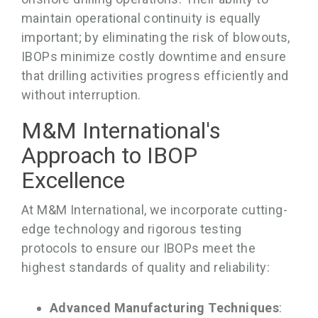
maintain operational continuity is equally
important; by eliminating the risk of blowouts,
IBOPs minimize costly downtime and ensure
that drilling activities progress efficiently and
without interruption.
M&M International's
Approach to IBOP
Excellence
At M&M International, we incorporate cutting-
edge technology and rigorous testing
protocols to ensure our IBOPs meet the
highest standards of quality and reliability:
Advanced Manufacturing Techniques
: