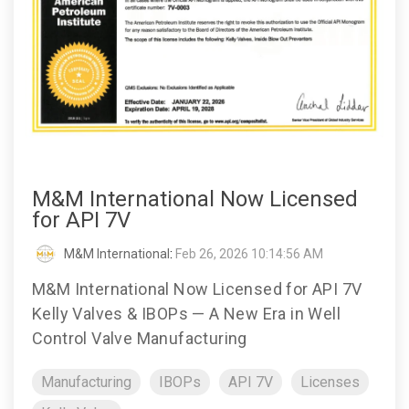
M&M International Now Licensed
for API 7V
M&M International
:
Feb 26, 2026 10:14:56 AM
M&M International Now Licensed for API 7V
Kelly Valves & IBOPs — A New Era in Well
Control Valve Manufacturing
Manufacturing
IBOPs
API 7V
Licenses