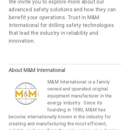
We invite you to explore more about our
advanced safety solutions and how they can
benefit your operations. Trust in M&M
International for drilling safety technologies
that lead the industry in reliability and
innovation.
About M&M International
M&M International is a family
owned and operated original
equipment manufacturer in the
energy industry. Since its
founding in 1980, M&M has
become internationally known in the industry for
creating and manufacturing the most efficient,