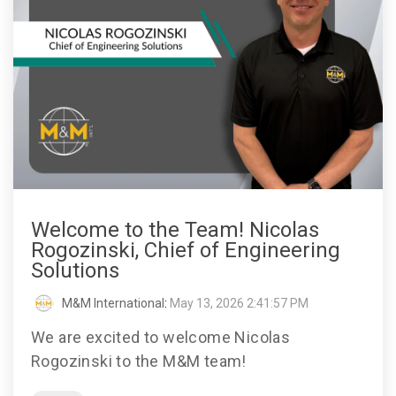
Welcome to the Team! Nicolas
Rogozinski, Chief of Engineering
Solutions
M&M International
:
May 13, 2026 2:41:57 PM
We are excited to welcome Nicolas
Rogozinski to the M&M team!