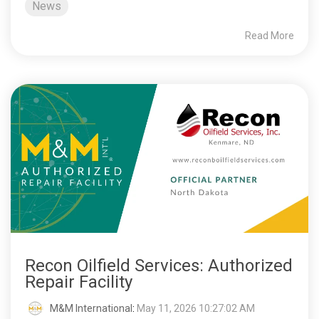
News
Read More
Recon Oilfield Services: Authorized
Repair Facility
M&M International
:
May 11, 2026 10:27:02 AM