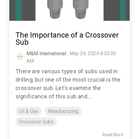
The Importance of a Crossover
Sub
M&M International
:
May 29, 2024 8:30:00
AM
There are various types of subs used in
drilling, but one of the most crucial is the
crossover sub. Let's examine the
significance of this sub and...
Oil & Gas
Manufacturing
Crossover Subs
Read More