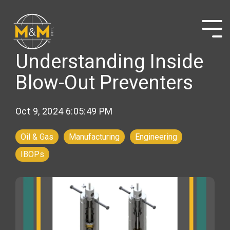
Skip
to
the
Tog
main
Me
content.
Understanding Inside
Blow-Out Preventers
Oct 9, 2024 6:05:49 PM
Oil & Gas
Manufacturing
Engineering
IBOPs