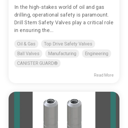
In the high-stakes world of oil and gas
drilling, operational safety is paramount.
Drill Stem Safety Valves play a critical role
in ensuring the...
Oil & Gas
Top Drive Safety Valves
Ball Valves
Manufacturing
Engineering
CANISTER GUARD®
Read More