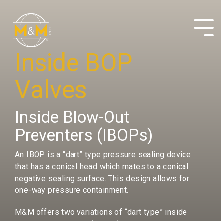
Skip
to
the
Tog
main
Me
content.
Inside BOP
Valves
Inside Blow-Out
Preventers (IBOPs)
An IBOP is a “dart” type pressure sealing device
that has a conical head which mates to a conical
negative sealing surface. This design allows for
one-way pressure containment.
M&M offers two variations of “dart type” inside