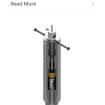
Read More