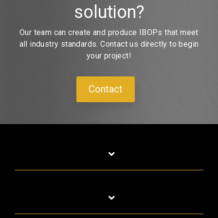
solution?
Our team can create and produce IBOPs that meet
all industry standards. Contact us directly to begin
your project!
Contact