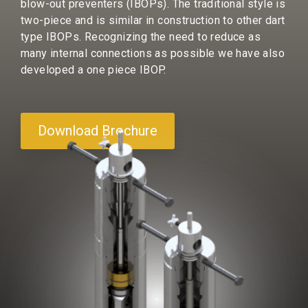
blow-out preventers (IBOPs). The traditional style is
two-piece and is similar in construction to other dart
type IBOPs. Recognizing the need to reduce as
many internal connections as possible we have also
developed a one piece IBOP.
Download Brochure