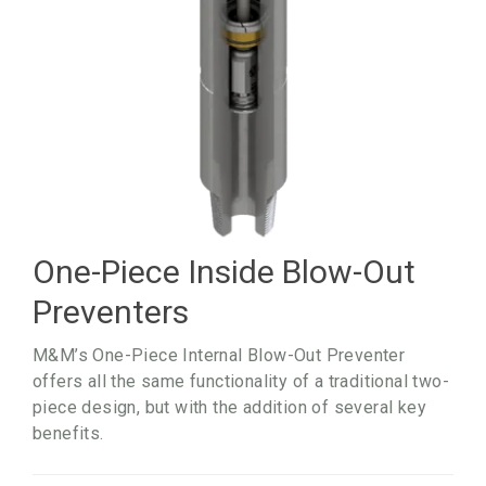
One-Piece Inside Blow-Out
Preventers
M&M’s One-Piece
Internal Blow-Out
Preventer
offers all the same functionality of a traditional two-
piece design, but with the addition of several key
benefits.