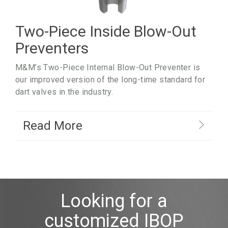
Two-Piece Inside Blow-Out
Preventers
M&M’s Two-Piece Internal Blow-Out Preventer is
our improved version of the long-time standard for
dart valves in the industry.
Read More
Looking for a
customized IBOP