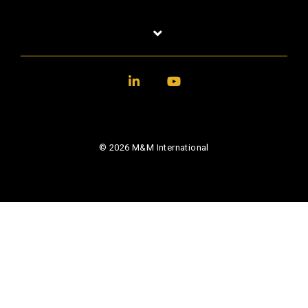
LinkedIn
YouTube
© 2026 M&M International