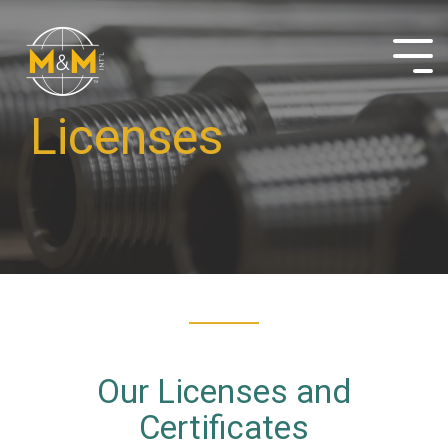
Skip
to
the
Tog
main
Me
content.
Licenses
Our Licenses and
Certificates