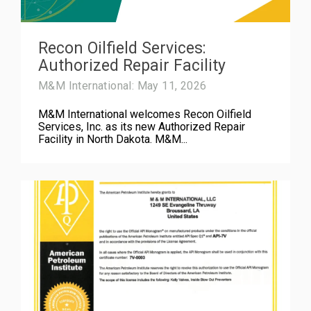
Recon Oilfield Services:
Authorized Repair Facility
M&M International: May 11, 2026
M&M International welcomes Recon Oilfield
Services, Inc. as its new Authorized Repair
Facility in North Dakota. M&M...