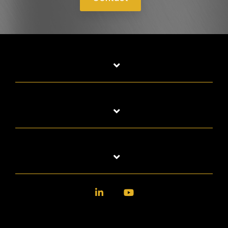
LinkedIn
YouTube