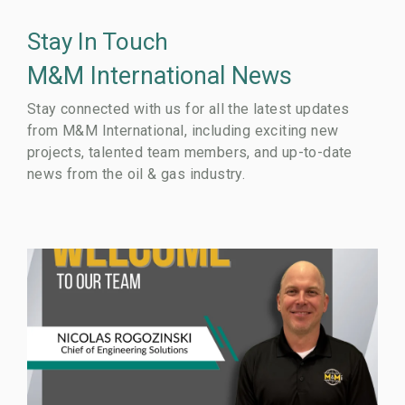
Stay In Touch
M&M International News
Stay connected with us for all the latest updates
from M&M International, including exciting new
projects, talented team members, and up-to-date
news from the oil & gas industry.