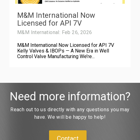
M&M International Now
Licensed for API 7V
M&M International: Feb 26, 2026
M&M International Now Licensed for API 7V
Kelly Valves & IBOPs — A New Era in Well
Control Valve Manufacturing We’re...
Need more information?
Reach out to us directly with any questions you may
have. We will be happy to help!
Contact