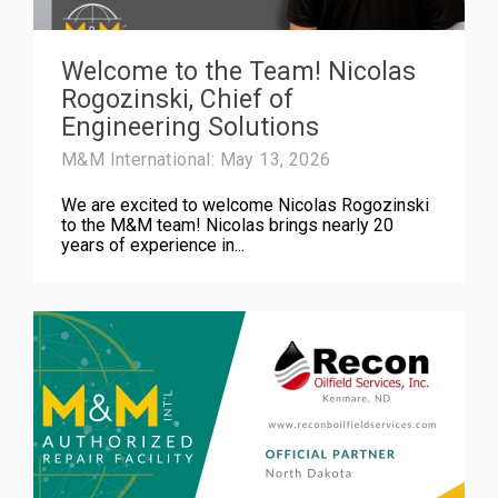
Welcome to the Team! Nicolas
Rogozinski, Chief of
Engineering Solutions
M&M International: May 13, 2026
We are excited to welcome Nicolas Rogozinski
to the M&M team! Nicolas brings nearly 20
years of experience in...