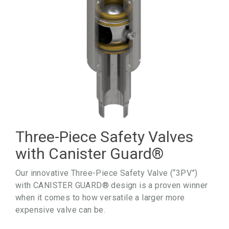
Three-Piece Safety Valves
with Canister Guard
®
Our innovative Three-Piece Safety Valve (“3PV”)
with CANISTER GUARD® design is a proven winner
when it comes to how versatile a larger more
expensive valve can be.