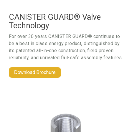
CANISTER GUARD® Valve
Technology
For over 30 years CANISTER GUARD® c
ontinues to
be a best in class energy product,
distinguished by
its patented all-in-one construction,
field proven
reliability, and unrivaled fail-safe assembly features.