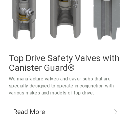
Top Drive Safety Valves with
Canister Guard
®
We manufacture valves and saver subs that are
specially designed to operate in conjunction with
various makes and models of top drive.
Read More