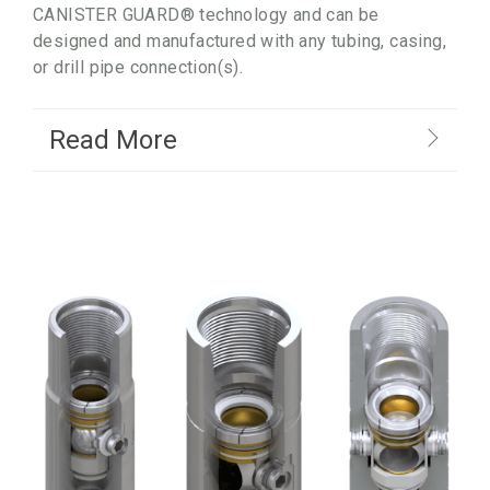
CANISTER GUARD® technology and can be
designed and manufactured with any tubing, casing,
or drill pipe connection(s).
Read More