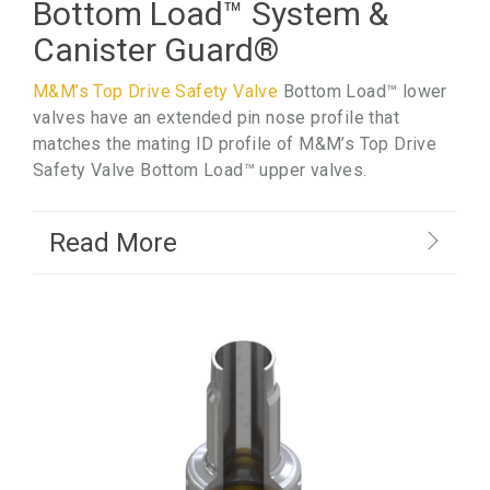
Bottom Load
™
System &
Canister Guard
®
M&M’s Top Drive Safety Valve
Bottom Load™ lower
valves have an extended pin nose profile that
matches the mating ID profile of M&M’s Top Drive
Safety Valve Bottom Load™ upper valves.
Read More