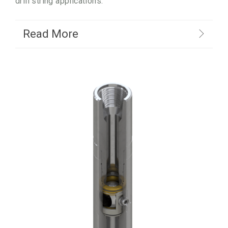
drill string applications.
Read More