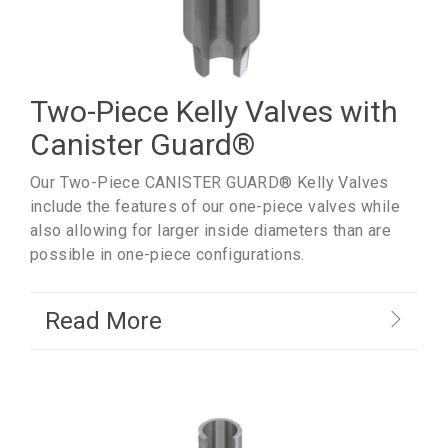
Two-Piece Kelly Valves with
Canister Guard
®
Our Two-Piece CANISTER GUARD® Kelly Valves
include the features of our one-piece valves while
also allowing for larger inside diameters than are
possible in one-piece configurations.
Read More