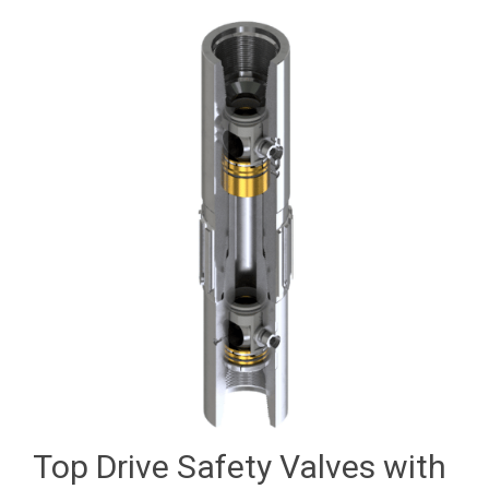
Top Drive Safety Valves with