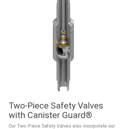
Two-Piece Safety Valves
with Canister Guard
®
Our Two-Piece Safety Valves also incorporate our