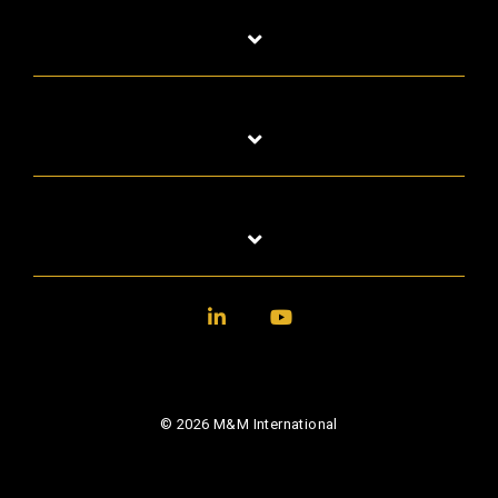
LinkedIn
YouTube
© 2026 M&M International