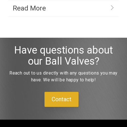
Read More
Have questions about
our Ball Valves?
Reach out to us directly with any questions you may
have. We will be happy to help!
Contact