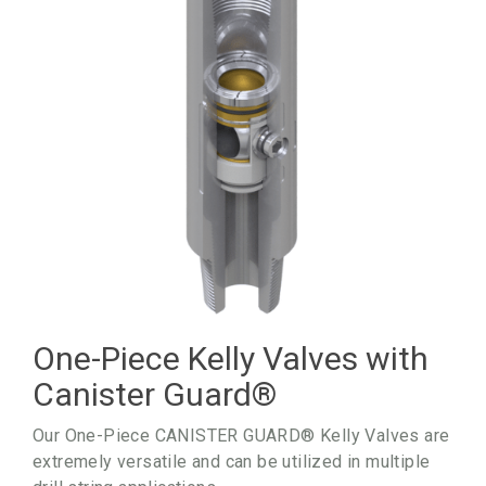
One-Piece Kelly Valves with
Canister Guard
®
Our One-Piece CANISTER GUARD® Kelly Valves are
extremely versatile and can be utilized in multiple