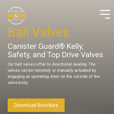
Skip
to
the
Tog
main
Me
content.
Ball Valves
Canister Guard® Kelly,
Safety, and Top Drive Valves
Our ball valves offer bi-directional sealing. The
valves can be remotely or manually actuated by
engaging an operating stem on the outside of the
valve body.
Download Brochure