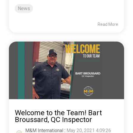
News
Read More
Welcome to the Team! Bart
Broussard, QC Inspector
M&M International
:
May 20, 2021 4:09:26