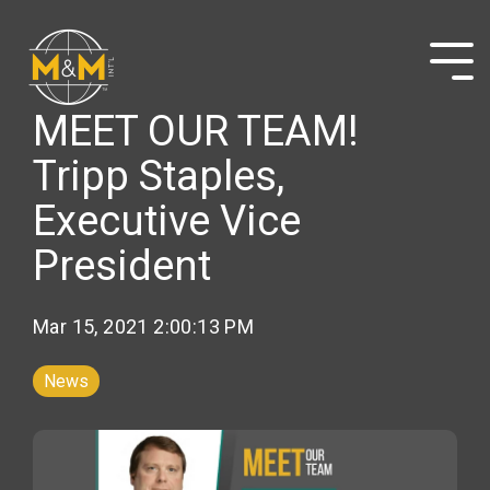
Skip
to
the
Tog
main
Me
content.
MEET OUR TEAM!
Tripp Staples,
Executive Vice
President
Mar 15, 2021 2:00:13 PM
News