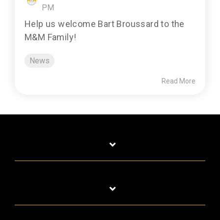
PM
Help us welcome Bart Broussard to the
M&M Family!
News
Read More