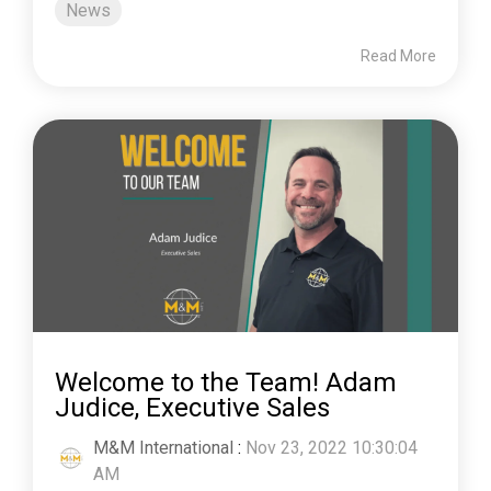
News
Read More
Welcome to the Team! Adam
Judice, Executive Sales
M&M International
:
Nov 23, 2022 10:30:04
AM