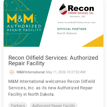
Recon Oilfield Services: Authorized
Repair Facility
M&M International
:
May 11, 2026 10:27:02 AM
M&M International welcomes Recon Oilfield
Services, Inc. as its new Authorized Repair
Facility in North Dakota.
Partners
Authorized Repair Facility