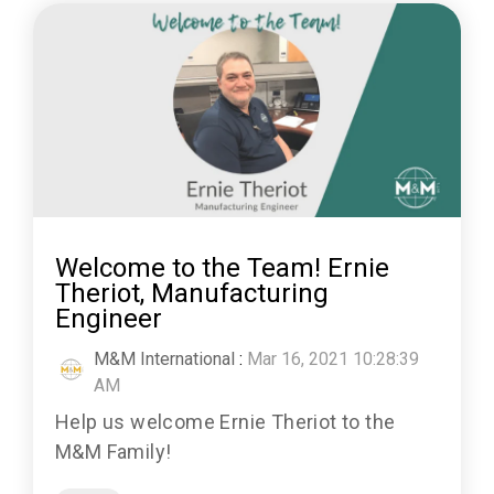
Welcome to the Team! Ernie
Theriot, Manufacturing
Engineer
M&M International
:
Mar 16, 2021 10:28:39
AM
Help us welcome Ernie Theriot to the
M&M Family!