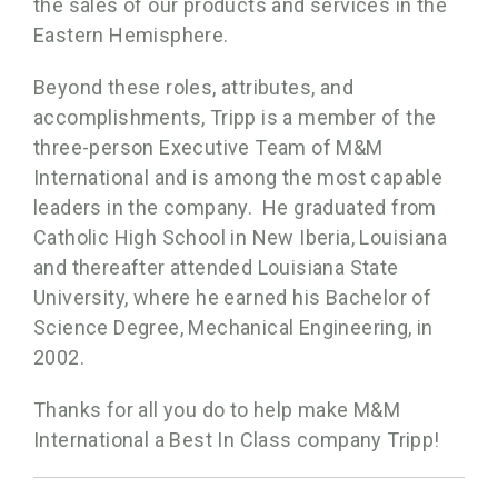
the sales of our products and services in the
Eastern Hemisphere.
Beyond these roles, attributes, and
accomplishments, Tripp is a member of the
three-person Executive Team of M&M
International and is among the most capable
leaders in the company. He graduated from
Catholic High School in New Iberia, Louisiana
and thereafter attended Louisiana State
University, where he earned his Bachelor of
Science Degree, Mechanical Engineering, in
2002.
Thanks for all you do to help make M&M
International a Best In Class company Tripp!