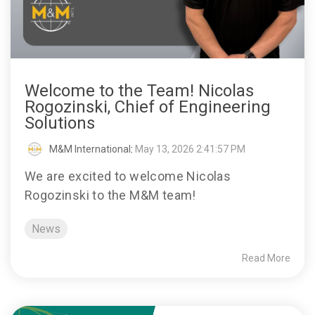
Welcome to the Team! Nicolas
Rogozinski, Chief of Engineering
Solutions
M&M International
:
May 13, 2026 2:41:57 PM
We are excited to welcome Nicolas
Rogozinski to the M&M team!
News
Read More