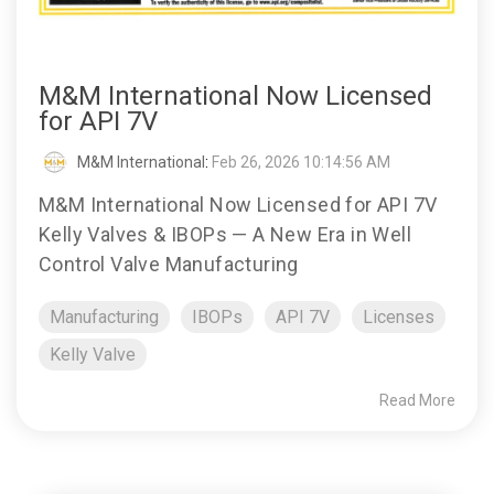
M&M International Now Licensed
for API 7V
M&M International
:
Feb 26, 2026 10:14:56 AM
M&M International Now Licensed for API 7V
Kelly Valves & IBOPs — A New Era in Well
Control Valve Manufacturing
Manufacturing
IBOPs
API 7V
Licenses
Kelly Valve
Read More