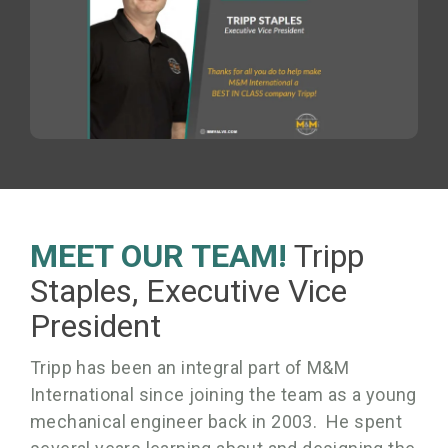
MEET OUR TEAM!
Tripp
Staples, Executive Vice
President
Tripp has been an integral part of M&M
International since joining the team as a young
mechanical engineer back in 2003. He spent