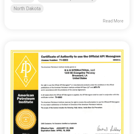
North Dakota
Read More