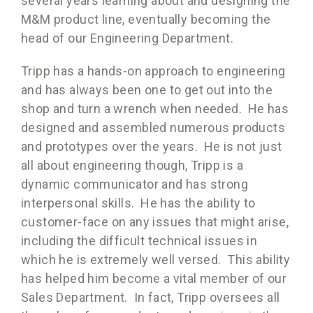
several years learning about and designing the
M&M product line, eventually becoming the
head of our Engineering Department.
Tripp has a hands-on approach to engineering
and has always been one to get out into the
shop and turn a wrench when needed. He has
designed and assembled numerous products
and prototypes over the years. He is not just
all about engineering though, Tripp is a
dynamic communicator and has strong
interpersonal skills. He has the ability to
customer-face on any issues that might arise,
including the difficult technical issues in
which he is extremely well versed. This ability
has helped him become a vital member of our
Sales Department. In fact, Tripp oversees all