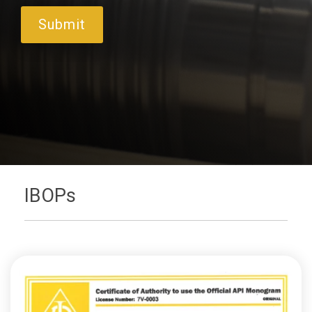
IBOPs