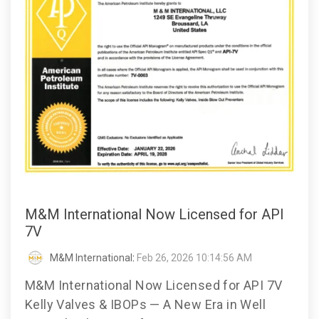
M&M International Now Licensed for API
7V
M&M International
:
Feb 26, 2026 10:14:56 AM
M&M International Now Licensed for API 7V
Kelly Valves & IBOPs — A New Era in Well