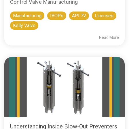
Control Valve Manufacturing
Manufacturing
IBOPs
API 7V
Licenses
Kelly Valve
Read More
Understanding Inside Blow-Out Preventers