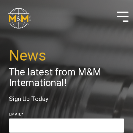
Skip
to
the
Tog
main
Me
content.
News
The latest from M&M
International!
Sign Up Today
EMAIL
*