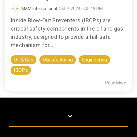
M&M International
:
Oct 9, 2024 6:05:49 PM
Inside Blow-Out Preventers (IBOPs) are
critical safety components in the oil and gas
industry, designed to provide a fail-safe
mechanism for...
Oil & Gas
Manufacturing
Engineering
IBOPs
Read More